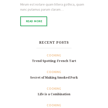
Mirum est notare quam littera gothica, quam
nunc putamus parum claram…
READ MORE
RECENT POSTS
COOKING
Trend Spotting: French Tart
COOKING
Secret of Making Smoked Pork
COOKING
Life is a Combination
COOKING