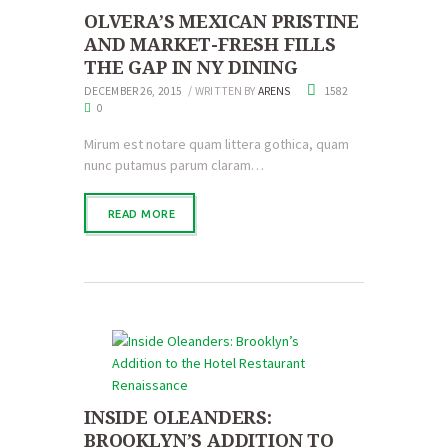
OLVERA’S MEXICAN PRISTINE
AND MARKET-FRESH FILLS
THE GAP IN NY DINING
DECEMBER 26, 2015
WRITTEN BY
ARENS
1582
0
Mirum est notare quam littera gothica, quam
nunc putamus parum claram…
READ MORE
INSIDE OLEANDERS:
BROOKLYN’S ADDITION TO