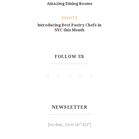
Amazing Dining Rooms
EVENTS
Introducing Best Pastry Chefs in
NYC this Month
FOLLOW US
NEWSLETTER
[mc4wp_form id="422"]