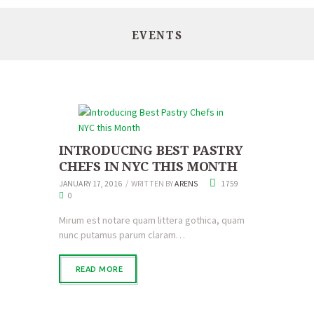
EVENTS
INTRODUCING BEST PASTRY
CHEFS IN NYC THIS MONTH
JANUARY 17, 2016
WRITTEN BY
ARENS
1759
0
Mirum est notare quam littera gothica, quam
nunc putamus parum claram…
READ MORE