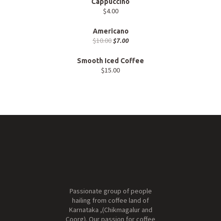
Cappuccino
$
4.00
Americano
$
10.00
$
7.00
Smooth Iced Coffee
$
15.00
Passionate group of people
hailing from coffee land of
Karnataka ,(Chikmagalur and
Coorg). Our passion for coffee