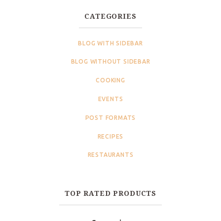
CATEGORIES
BLOG WITH SIDEBAR
BLOG WITHOUT SIDEBAR
COOKING
EVENTS
POST FORMATS
RECIPES
RESTAURANTS
TOP RATED PRODUCTS