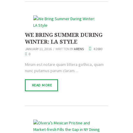
WE BRING SUMMER DURING
WINTER: LA STYLE
JANUARY 11, 2016
WRITTEN BY
ARENS
42680
0
Mirum est notare quam littera gothica, quam
nunc putamus parum claram…
READ MORE