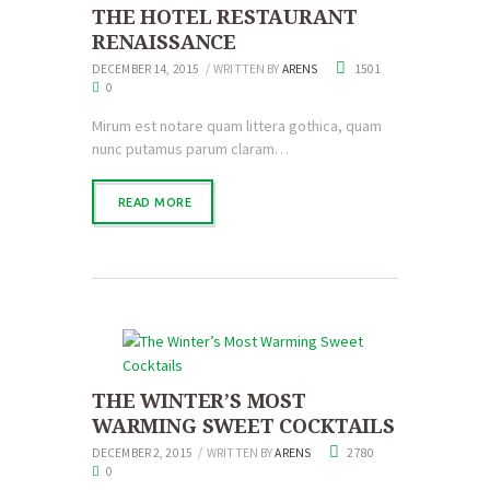
THE HOTEL RESTAURANT
RENAISSANCE
DECEMBER 14, 2015
WRITTEN BY
ARENS
1501
0
Mirum est notare quam littera gothica, quam
nunc putamus parum claram…
READ MORE
THE WINTER’S MOST
WARMING SWEET COCKTAILS
DECEMBER 2, 2015
WRITTEN BY
ARENS
2780
0