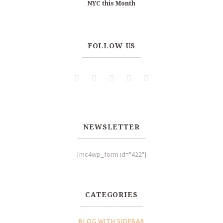
NYC this Month
FOLLOW US
NEWSLETTER
[mc4wp_form id="422"]
CATEGORIES
BLOG WITH SIDEBAR