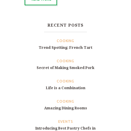
RECENT POSTS
COOKING
Trend Spotting: French Tart
COOKING
Secret of Making Smoked Pork
COOKING
Life is a Combination
COOKING
Amazing Dining Rooms
EVENTS
Introducing Best Pastry Chefs in