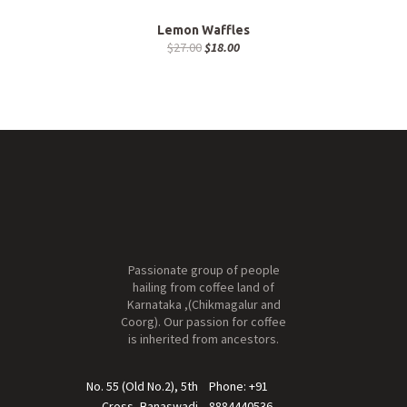
Lemon Waffles
$
27.00
$
18.00
Passionate group of people
hailing from coffee land of
Karnataka ,(Chikmagalur and
Coorg). Our passion for coffee
is inherited from ancestors.
No. 55 (Old No.2), 5th
Phone: +91
Cross, Banaswadi
8884440536