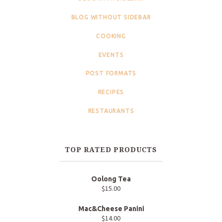
BLOG WITHOUT SIDEBAR
COOKING
EVENTS
POST FORMATS
RECIPES
RESTAURANTS
TOP RATED PRODUCTS
Oolong Tea
$
15.00
Mac&Cheese Panini
$
14.00