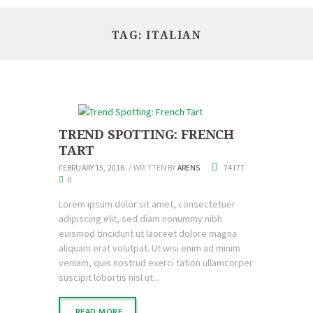
TAG: ITALIAN
TREND SPOTTING: FRENCH
TART
FEBRUARY 15, 2016
WRITTEN BY
ARENS
74177
0
Lorem ipsum dolor sit amet, consectetuer
adipiscing elit, sed diam nonummy nibh
euismod tincidunt ut laoreet dolore magna
aliquam erat volutpat. Ut wisi enim ad minim
veniam, quis nostrud exerci tation ullamcorper
suscipit lobortis nisl ut...
READ MORE